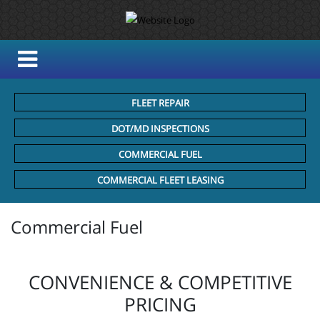
FLEET REPAIR
DOT/MD INSPECTIONS
COMMERCIAL FUEL
COMMERCIAL FLEET LEASING
Commercial Fuel
CONVENIENCE & COMPETITIVE
PRICING