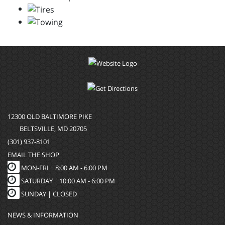
12300 OLD BALTIMORE PIKE
BELTSVILLE, MD 20705
(301) 937-8101
EMAIL THE SHOP
MON-FRI |
8:00 AM - 6:00 PM
SATURDAY | 10:00 AM - 6:00 PM
SUNDAY | CLOSED
NEWS & INFORMATION