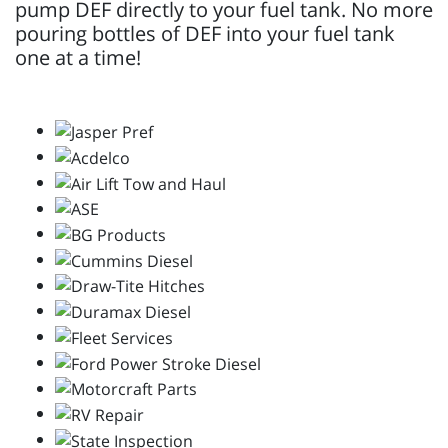
pump DEF directly to your fuel tank. No more
pouring bottles of DEF into your fuel tank
one at a time!