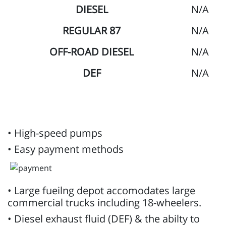
DIESEL
N/A
REGULAR 87
N/A
OFF-ROAD DIESEL
N/A
DEF
N/A
• High-speed pumps
• Easy payment methods
• Large fueilng depot accomodates large
commercial trucks including 18-wheelers.
• Diesel exhaust fluid (DEF) & the abilty to