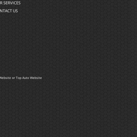
R SERVICES
NTACT US
Website
or
Top Auto Website