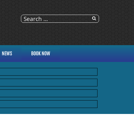
NEWS
BOOK NOW