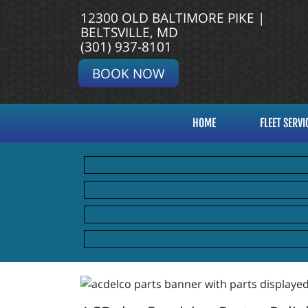
12300 OLD BALTIMORE PIKE |
BELTSVILLE, MD
(301) 937-8101
BOOK NOW
HOME
FLEET SERVI