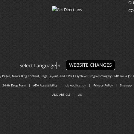
OU
CO
WEBSITE CHANGES
Select Language
▼
ty Pages, News Blog Content, Page Layout, and CMR EasyNews Programming by
CMR, Inc
a
JSP 
24-Hr Drop Form
|
ADA Accessibility
|
Job Application
|
Privacy Policy
|
Sitemap
ADD ARTICLE
|
LIS