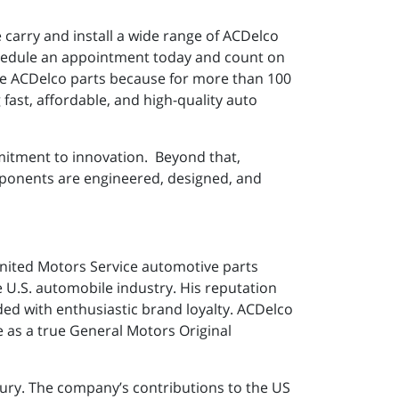
e carry and install a wide range of ACDelco
 schedule an appointment today and count on
use ACDelco parts because for more than 100
fast, affordable, and high-quality auto
mitment to innovation. Beyond that,
mponents are engineered, designed, and
United Motors Service automotive parts
U.S. automobile industry. His reputation
ed with enthusiastic brand loyalty. ACDelco
ge as a true General Motors Original
tury. The company’s contributions to the US