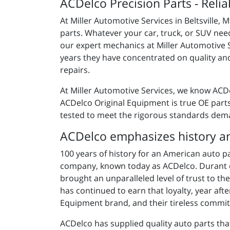
ACDelco Precision Parts - Relia
At Miller Automotive Services in Beltsville,
parts. Whatever your car, truck, or SUV need
our expert mechanics at Miller Automotive 
years they have concentrated on quality and 
repairs.
At Miller Automotive Services, we know ACD
ACDelco
Original Equipment is
true OE part
tested to meet the rigorous standards dem
ACDelco emphasizes history an
100 years of history for an American auto p
company, known today as ACDelco. Durant c
brought an unparalleled level of trust to 
has continued to earn that loyalty, year aft
Equipment brand, and their tireless commit
ACDelco has supplied quality auto parts tha