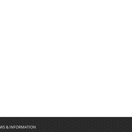
WS & INFORMATION