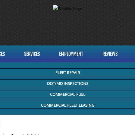
CES
SERVICES
EMPLOYMENT
REVIEWS
FLEET REPAIR
DOT/MD INSPECTIONS
COMMERCIAL FUEL
COMMERCIAL FLEET LEASING