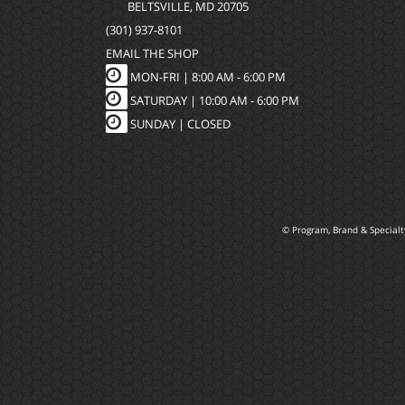
BELTSVILLE, MD 20705
(301) 937-8101
EMAIL THE SHOP
MON-FRI |
8:00 AM - 6:00 PM
SATURDAY | 10:00 AM - 6:00 PM
SUNDAY | CLOSED
© Program, Brand & Special