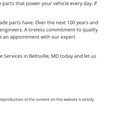
parts that power your vehicle every day. If
ade parts have. Over the next 100 years and
 engineers. A tireless commitment to quality
le an appointment with our expert
Services in Beltsville, MD today and let us
eproduction of the content on this website is strictly