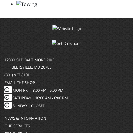
12300 OLD BALTIMORE PIKE
BELTSVILLE, MD 20705
(301) 937-8101
EMAIL THE SHOP
MON-FRI |
8:00 AM - 6:00 PM
SATURDAY | 10:00 AM - 6:00 PM
SUNDAY | CLOSED
NEWS & INFORMATION
OUR SERVICES