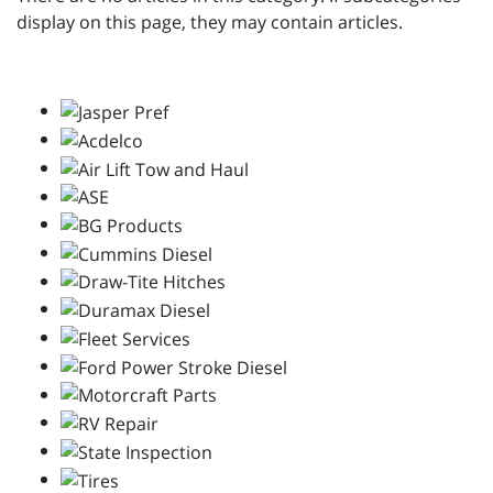
display on this page, they may contain articles.