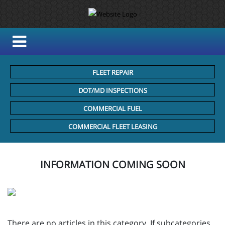
FLEET REPAIR
DOT/MD INSPECTIONS
COMMERCIAL FUEL
COMMERCIAL FLEET LEASING
INFORMATION COMING SOON
There are no articles in this category. If subcategories