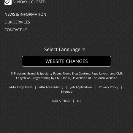
SUNDAY | CLOSED
NEWS & INFORMATION
OUR SERVICES
CONTACT US
Select Language
▼
WEBSITE CHANGES
© Program, Brand & Specialty Pages, News Blog Content, Page Layout, and CMR
EasyNews Programming by
CMR, Inc
a
JSP Website
or
Top Auto Website
24-Hr Drop Form
|
ADA Accessibility
|
Job Application
|
Privacy Policy
|
Sitemap
ADD ARTICLE
|
LIS