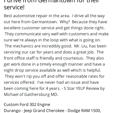
service!
Best automotive repair in the area. I drive all the way
out here from Germantown. Why? Because they have
excellent customer service and get things done right.
They communicate very well with customers and make
sure we're always in the loop with what is going on.
The mechanics are incredibly good. Mr. Liu, has been
servicing our car for years and does a great job. The
front office staff is friendly and courteous. They also
get work done in a timely enough manner and have a
night drop service available as well which is helpful.
They won't rip you off and offer reasonable rates for
services offered. I've never had an issue and have
been coming here for 4 years. - 5 Star YELP Review by
Michael of Gaithersburg MD.
Custom Ford 302 Engine
Durango - Jeep Grand Cherokee - Dodge RAM 1500,