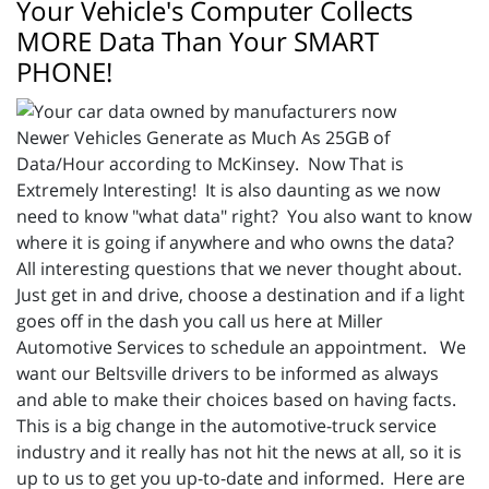
Your Vehicle's Computer Collects
MORE Data Than Your SMART
PHONE!
Newer Vehicles Generate as Much As 25GB of
Data/Hour according to McKinsey. Now That is
Extremely Interesting! It is also daunting as we now
need to know "what data" right? You also want to know
where it is going if anywhere and who owns the data?
All interesting questions that we never thought about.
Just get in and drive, choose a destination and if a light
goes off in the dash you call us here at Miller
Automotive Services to schedule an appointment. We
want our Beltsville drivers to be informed as always
and able to make their choices based on having facts.
This is a big change in the automotive-truck service
industry and it really has not hit the news at all, so it is
up to us to get you up-to-date and informed. Here are