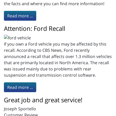
the facts and where you can find more information!
Read more ...
Attention: Ford Recall
If you own a Ford vehicle you may be affected by this
recall. According to CBS News, Ford recently
announced a recall that affects over 1.3 million vehicles
that are primarily located in North America. The recall
was issued mainly due to problems with rear
suspension and transmission control software.
Read more ...
Great job and great service!
Joseph Sportello
Customer Review