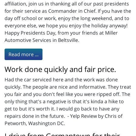
affiliation, join us in thanking all of our past presidents
for their service as Commander in Chief. If you have the
day off school or work, enjoy the long weekend, and to
everyone else, we hope you enjoy the holiday anyway!
Happy Presidents Day, from your friends at Miller
Automotive Services in Beltsville.
Read more ...
Work done quickly and fair price.
Had the car serviced here and the work was done
quickly. The people are nice and informative. They treat
you fair and you don't feel like you were ripped off. The
only thing that's a negative is that it's kinda a hike to
get to but it's worth it. I would go back to have any
repairs done in the future. - Yelp Review by Chris of
Petworth, Washington DC.
I drive from Germantown for their