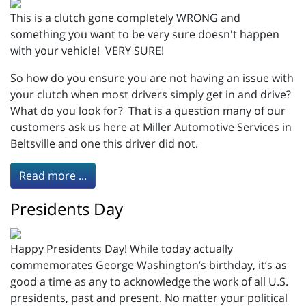
This is a clutch gone completely WRONG and
something you want to be very sure doesn't happen
with your vehicle! VERY SURE!
So how do you ensure you are not having an issue with
your clutch when most drivers simply get in and drive?
What do you look for? That is a question many of our
customers ask us here at Miller Automotive Services in
Beltsville and one this driver did not.
Read more ...
Presidents Day
Happy Presidents Day! While today actually
commemorates George Washington’s birthday, it’s as
good a time as any to acknowledge the work of all U.S.
presidents, past and present. No matter your political