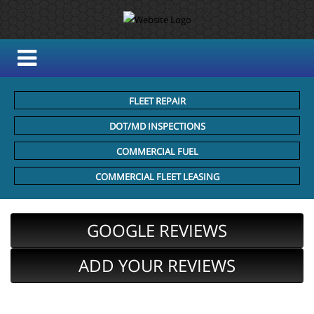
FLEET REPAIR
DOT/MD INSPECTIONS
COMMERCIAL FUEL
COMMERCIAL FLEET LEASING
GOOGLE REVIEWS
ADD YOUR REVIEWS