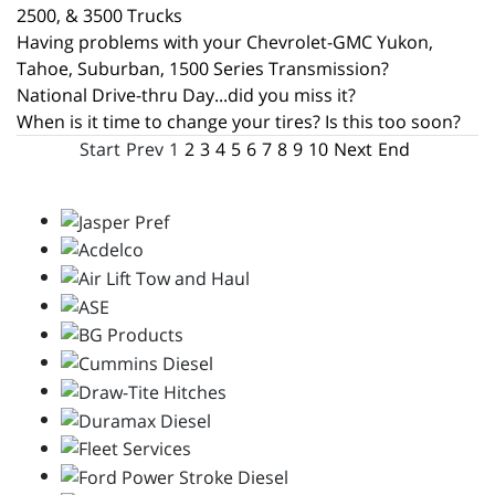
2500, & 3500 Trucks
Having problems with your Chevrolet-GMC Yukon,
Tahoe, Suburban, 1500 Series Transmission?
National Drive-thru Day...did you miss it?
When is it time to change your tires? Is this too soon?
Start
Prev
1
2
3
4
5
6
7
8
9
10
Next
End