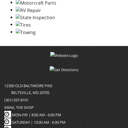
12300 OLD BALTIMORE PIKE
BELTSVILLE, MD 20705
(301) 937-8101
EMAIL THE SHOP
MON-FRI |
8:00 AM - 6:00 PM
SATURDAY | 10:00 AM - 6:00 PM