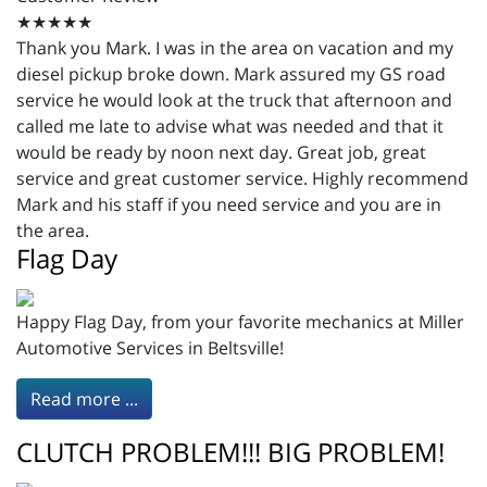
★★★★★
Thank you Mark. I was in the area on vacation and my
diesel pickup broke down. Mark assured my GS road
service he would look at the truck that afternoon and
called me late to advise what was needed and that it
would be ready by noon next day. Great job, great
service and great customer service. Highly recommend
Mark and his staff if you need service and you are in
the area.
Flag Day
Happy Flag Day, from your favorite mechanics at Miller
Automotive Services in Beltsville!
Read more ...
CLUTCH PROBLEM!!! BIG PROBLEM!