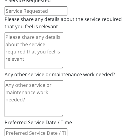
*
Service Requested
Please share any details about the service required
that you feel is relevant
Any other service or maintenance work needed?
Preferred Service Date / Time