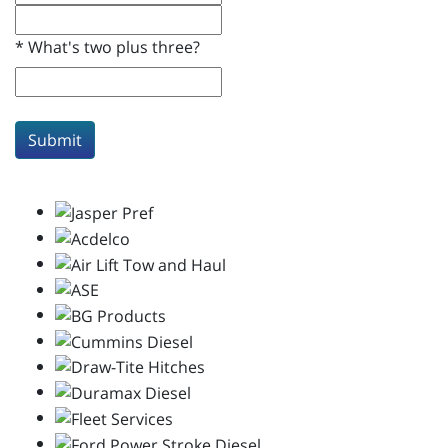
*
What's two plus three?
Submit