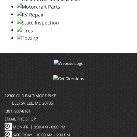
12300 OLD BALTIMORE PIKE
BELTSVILLE, MD 20705
(301) 937-8101
EMAIL THE SHOP
MON-FRI |
8:00 AM - 6:00 PM
SATURDAY | 10:00 AM - 6:00 PM