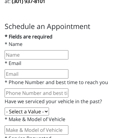
at:
(301) 937-8101
Schedule an Appointment
* Fields are required
*
Name
*
Email
*
Phone Number and best time to reach you
Have we serviced your vehicle in the past?
*
Make & Model of Vehicle