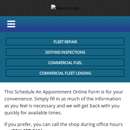
FLEET REPAIR
DOT/MD INSPECTIONS
COMMERCIAL FUEL
COMMERCIAL FLEET LEASING
This Schedule An Appointment Online Form is for your
convenience. Simply fill in as much of the information
as you feel is necessary and we will get back with you
quickly for available times.
If you prefer, you can call the shop during office hours