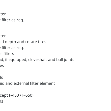
lter
filter as req.
lter
d depth and rotate tires
filter as req.
filters
 if equipped, driveshaft and ball joints
es
ds
 and external filter element
ept F-450 / F-550)
ms