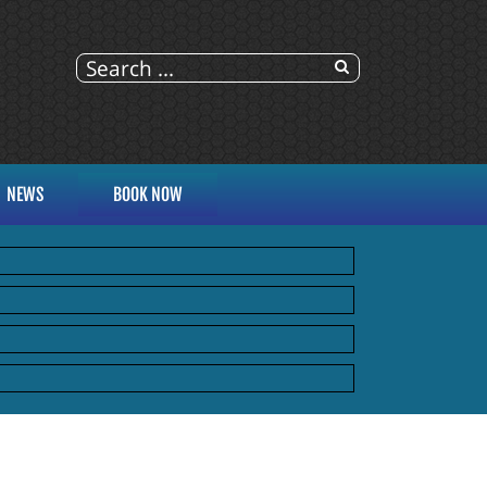
NEWS
BOOK NOW