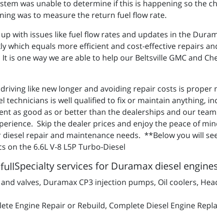
stem was unable to determine if this is happening so the ch
ning was to measure the return fuel flow rate.
 up with issues like fuel flow rates and updates in the Dura
ly which equals more efficient and cost-effective repairs a
It is one way we are able to help our Beltsville GMC and Chev
k driving like new longer and avoiding repair costs is prope
el technicians is well qualified to fix or maintain anything,
nt as good as or better than the dealerships and our team 
perience. Skip the dealer prices and enjoy the peace of min
ur diesel repair and maintenance needs. **Below you will s
s on the 6.6L V-8 L5P Turbo-Diesel
Specialty services for Duramax diesel engine
d valves, Duramax CP3 injection pumps, Oil coolers, Hea
ete Engine Repair or Rebuild, Complete Diesel Engine Repl