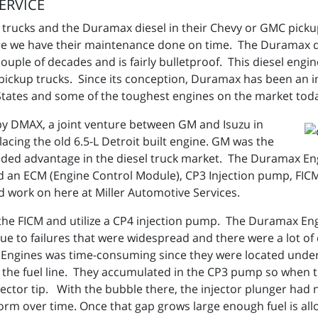
ERVICE
el trucks and the Duramax diesel in their Chevy or GMC pick
e we have their maintenance done on time. The Duramax di
uple of decades and is fairly bulletproof. This diesel engin
of pickup trucks. Since its conception, Duramax has been an
 States and some of the toughest engines on the market tod
by DMAX, a joint venture between GM and Isuzu in
lacing the old 6.5-L Detroit built engine. GM was the
added advantage in the diesel truck market. The Duramax E
d an ECM (Engine Control Module), CP3 Injection pump, FICM
nd work on here at Miller Automotive Services.
h the FICM and utilize a CP4 injection pump. The Duramax E
ue to failures that were widespread and there were a lot of d
Engines was time-consuming since they were located under
 in the fuel line. They accumulated in the CP3 pump so when t
jector tip. With the bubble there, the injector plunger had
 form over time. Once that gap grows large enough fuel is al