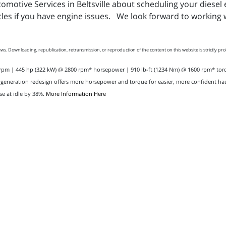
utomotive Services in Beltsville about scheduling your dies
les if you have engine issues. We look forward to working w
ws. Downloading, republication, retransmission, or reproduction of the content on this website is strictly pr
0 rpm | 445 hp (322 kW) @ 2800 rpm* horsepower | 910 lb-ft (1234 Nm) @ 1600 rpm* t
-generation redesign offers more horsepower and torque for easier, more confident hau
se at idle by 38%.
More Information Here