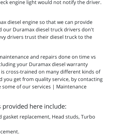
eck engine light would not notify the driver.
max diesel engine so that we can provide
nd our Duramax diesel truck drivers don't
y drivers trust their diesel truck to the
r maintenance and repairs done on time vs
 including your Duramax diesel warranty
is cross-trained on many different kinds of
d you get from quality service, by contacting
ee some of our services | Maintenance
s provided here include:
d gasket replacement, Head studs, Turbo
acement.