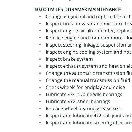
60,000 MILES
DURAMAX MAINTENANCE
• Change engine oil and replace the oil fi
• Inspect tires for wear and measure trea
• Inspect engine air filter minder, replace 
• Replace engine and frame-mounted fuel 
• Inspect steering linkage, suspension and,
• Inspect engine cooling system and hos
• Inspect brake system
• Inspect exhaust system and heat shiel
• Change the automatic transmission fluid
• Change the manual transmission fluid
• Check wheels for endplay and noise
• Lubricate 4x4 hub needle bearings
• Lubricate 4x2 wheel bearings
• Replace wheel bearing grease seal
• Inspect and lubricate 4x2 ball joints (exc
• Inspect and lubricate steering idler ar