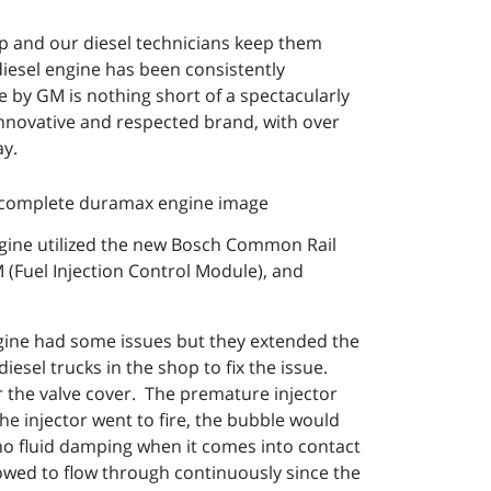
up and our diesel technicians keep them
esel engine has been consistently
e by GM is nothing short of a spectacularly
 innovative and respected brand, with over
ay.
ngine utilized the new Bosch Common Rail
 (Fuel Injection Control Module), and
ngine had some issues but they extended the
iesel trucks in the shop to fix the issue.
 the valve cover. The premature injector
he injector went to fire, the bubble would
 no fluid damping when it comes into contact
lowed to flow through continuously since the