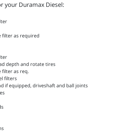
r your Duramax Diesel:
lter
filter as required
lter
d depth and rotate tires
filter as req.
filters
if equipped, driveshaft and ball joints
es
ds
ms