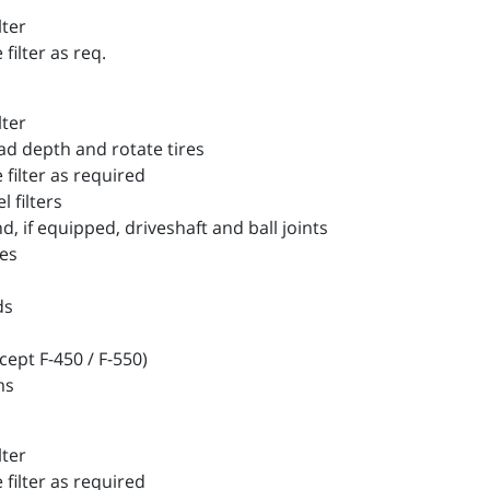
lter
filter as req.
lter
d depth and rotate tires
filter as required
filters
 if equipped, driveshaft and ball joints
es
ds
ept F-450 / F-550)
ms
lter
filter as required