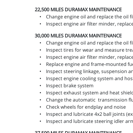
22,500 MILES
DURAMAX MAINTENANCE
• Change engine oil and replace the oil fi
• Inspect engine air filter minder, replace 
30,000 MILES
DURAMAX MAINTENANCE
• Change engine oil and replace the oil fi
• Inspect tires for wear and measure trea
• Inspect engine air filter minder, replace 
• Replace engine and frame-mounted fuel 
• Inspect steering linkage, suspension and,
• Inspect engine cooling system and hos
• Inspect brake system
• Inspect exhaust system and heat shiel
• Change the automatic transmission fluid
• Check wheels for endplay and noise
• Inspect and lubricate 4x2 ball joints (exc
• Inspect and lubricate steering idler ar