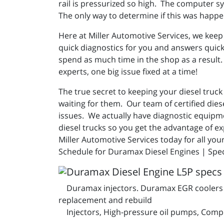
rail is pressurized so high. The computer sy
The only way to determine if this was happe
Here at Miller Automotive Services, we keep
quick diagnostics for you and answers quick
spend as much time in the shop as a result. 
experts, one big issue fixed at a time!
The true secret to keeping your diesel truc
waiting for them. Our team of certified dies
issues. We actually have diagnostic equipme
diesel trucks so you get the advantage of ex
Miller Automotive Services today for all yo
Schedule for Duramax Diesel Engines | Spec
Duramax injectors. Duramax EGR coolers an
replacement and rebuild
Injectors, High-pressure oil pumps, Compl