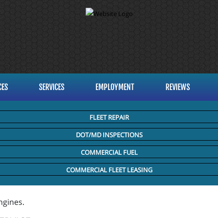
CES
SERVICES
EMPLOYMENT
REVIEWS
FLEET REPAIR
DOT/MD INSPECTIONS
COMMERCIAL FUEL
COMMERCIAL FLEET LEASING