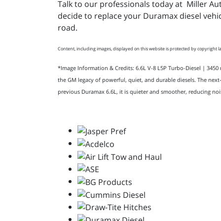
Talk to our professionals today at Miller A
decide to replace your Duramax diesel vehic
road.
Content, including images, displayed on this website is protected by copyright la
*Image Information & Credits: 6.6L V-8 L5P Turbo-Diesel | 345
the GM legacy of powerful, quiet, and durable diesels. The next
previous Duramax 6.6L, it is quieter and smoother, reducing noi