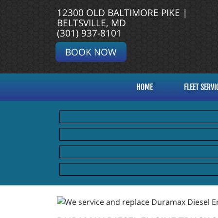
12300 OLD BALTIMORE PIKE |
BELTSVILLE, MD
(301) 937-8101
BOOK NOW
HOME
FLEET SERVI