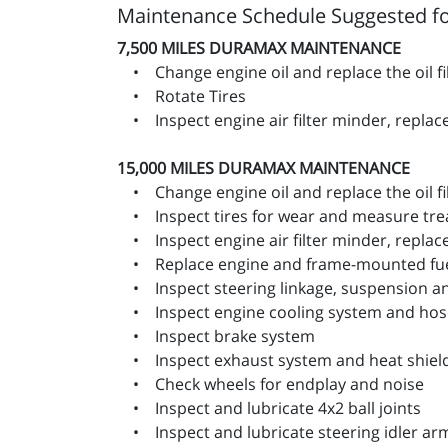
Maintenance Schedule Suggested fo
7,500 MILES DURAMAX MAINTENANCE
• Change engine oil and replace the oil fi
• Rotate Tires
• Inspect engine air filter minder, replace 
15,000 MILES
DURAMAX MAINTENANCE
• Change engine oil and replace the oil fi
• Inspect tires for wear and measure trea
• Inspect engine air filter minder, replace 
• Replace engine and frame-mounted fuel 
• Inspect steering linkage, suspension and 
• Inspect engine cooling system and hos
• Inspect brake system
• Inspect exhaust system and heat shiel
• Check wheels for endplay and noise
• Inspect and lubricate 4x2 ball joints
• Inspect and lubricate steering idler ar