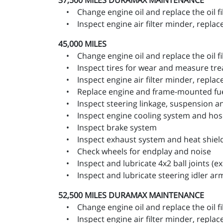
37,500 MILES
DURAMAX MAINTENANCE
• Change engine oil and replace the oil fi
• Inspect engine air filter minder, replace 
45,000 MILES
• Change engine oil and replace the oil fi
• Inspect tires for wear and measure trea
• Inspect engine air filter minder, replace 
• Replace engine and frame-mounted fuel 
• Inspect steering linkage, suspension and,
• Inspect engine cooling system and hos
• Inspect brake system
• Inspect exhaust system and heat shiel
• Check wheels for endplay and noise
• Inspect and lubricate 4x2 ball joints (exc
• Inspect and lubricate steering idler ar
52,500 MILES
DURAMAX MAINTENANCE
• Change engine oil and replace the oil fi
• Inspect engine air filter minder, replace 