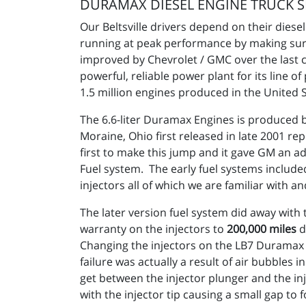
DURAMAX DIESEL ENGINE TRUCK S
Our Beltsville drivers depend on their dies
running at peak performance by making sur
improved by Chevrolet / GMC over the last co
powerful, reliable power plant for its line 
1.5 million engines produced in the United
The 6.6-liter Duramax Engines is produced 
Moraine, Ohio first released in late 2001 rep
first to make this jump and it gave GM an 
Fuel system. The early fuel systems include
injectors all of which we are familiar with a
The later version fuel system did away wit
warranty on the injectors to
200,000 miles
d
Changing the injectors on the LB7 Duramax 
failure was actually a result of air bubbles
get between the injector plunger and the in
with the injector tip causing a small gap to