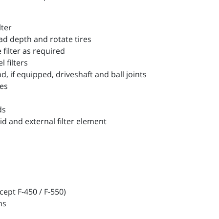
lter
d depth and rotate tires
filter as required
filters
 if equipped, driveshaft and ball joints
es
ds
 and external filter element
ept F-450 / F-550)
ms