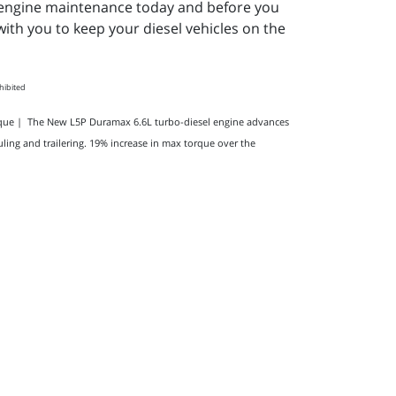
el engine maintenance today and before you
ith you to keep your diesel vehicles on the
ohibited
orque | The New L5P Duramax 6.6L turbo-diesel engine advances
ling and trailering. 19% increase in max torque over the