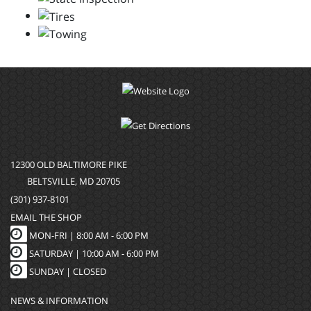
12300 OLD BALTIMORE PIKE
BELTSVILLE, MD 20705
(301) 937-8101
EMAIL THE SHOP
MON-FRI |
8:00 AM - 6:00 PM
SATURDAY | 10:00 AM - 6:00 PM
SUNDAY | CLOSED
NEWS & INFORMATION