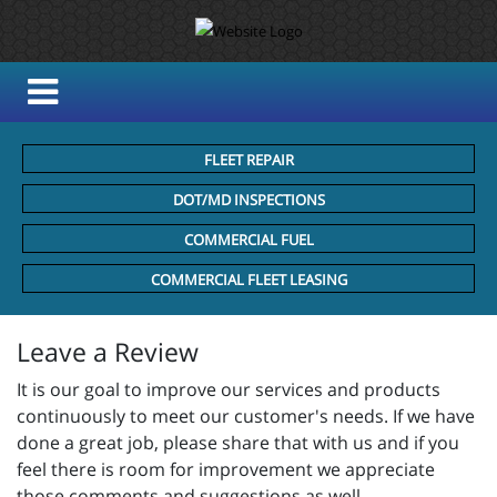
FLEET REPAIR
DOT/MD INSPECTIONS
COMMERCIAL FUEL
COMMERCIAL FLEET LEASING
Leave a Review
It is our goal to improve our services and products
continuously to meet our customer's needs. If we have
done a great job, please share that with us and if you
feel there is room for improvement we appreciate
those comments and suggestions as well.