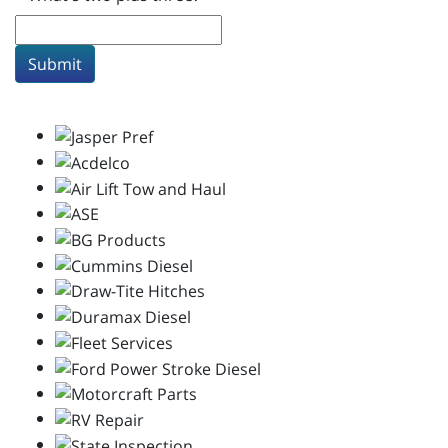
Submit