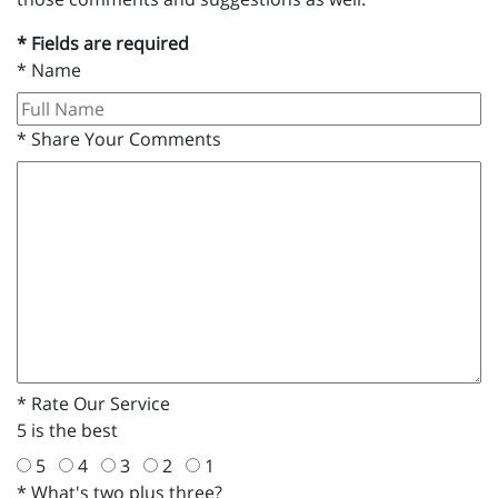
* Fields are required
*
Name
*
Share Your Comments
*
Rate Our Service
5 is the best
5
4
3
2
1
*
What's two plus three?