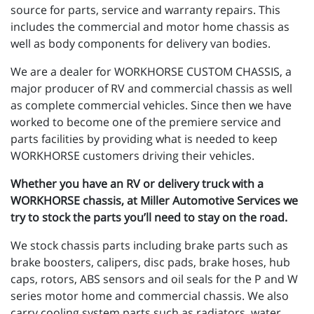
source for parts, service and warranty repairs. This
includes the commercial and motor home chassis as
well as body components for delivery van bodies.
We are a dealer for WORKHORSE CUSTOM CHASSIS, a
major producer of RV and commercial chassis as well
as complete commercial vehicles. Since then we have
worked to become one of the premiere service and
parts facilities by providing what is needed to keep
WORKHORSE customers driving their vehicles.
Whether you have an RV or delivery truck with a
WORKHORSE chassis, at Miller Automotive Services we
try to stock the parts you’ll need to stay on the road.
We stock chassis parts including brake parts such as
brake boosters, calipers, disc pads, brake hoses, hub
caps, rotors, ABS sensors and oil seals for the P and W
series motor home and commercial chassis. We also
carry cooling system parts such as radiators, water