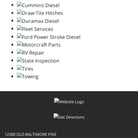
12300 OLD BALTIMORE PIKE