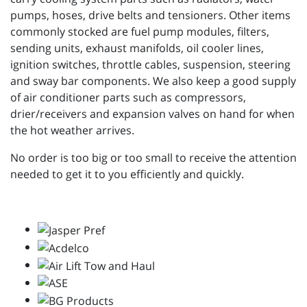
pumps, hoses, drive belts and tensioners. Other items
commonly stocked are fuel pump modules, filters,
sending units, exhaust manifolds, oil cooler lines,
ignition switches, throttle cables, suspension, steering
and sway bar components. We also keep a good supply
of air conditioner parts such as compressors,
drier/receivers and expansion valves on hand for when
the hot weather arrives.
No order is too big or too small to receive the attention
needed to get it to you efficiently and quickly.