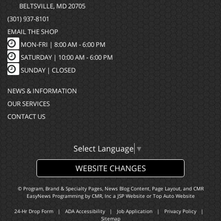
BELTSVILLE, MD 20705
(301) 937-8101
EMAIL THE SHOP
MON-FRI |
8:00 AM - 6:00 PM
SATURDAY | 10:00 AM - 6:00 PM
SUNDAY | CLOSED
NEWS & INFORMATION
OUR SERVICES
CONTACT US
Select Language
▼
WEBSITE CHANGES
© Program, Brand & Specialty Pages, News Blog Content, Page Layout, and CMR
EasyNews Programming by
CMR, Inc
a
JSP Website
or
Top Auto Website
24-Hr Drop Form
|
ADA Accessibility
|
Job Application
|
Privacy Policy
|
Sitemap