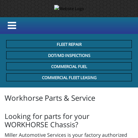
FLEET REPAIR
DOT/MD INSPECTIONS
COMMERCIAL FUEL
COMMERCIAL FLEET LEASING
Workhorse Parts & Service
Looking for parts for your
WORKHORSE Chassis?
Miller Automotive Services is your factory authorized